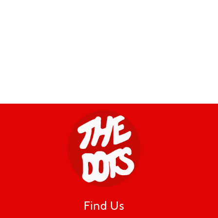
Find Us