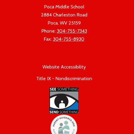
Poca Middle School
2884 Charleston Road
Poca, WV 25159
Phone:
304-755-7343
Fax:
304-755-8930
Website Accessibility
Title IX - Nondiscrimination