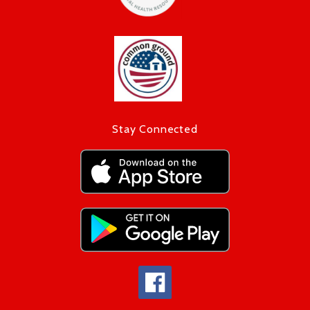
Stay Connected