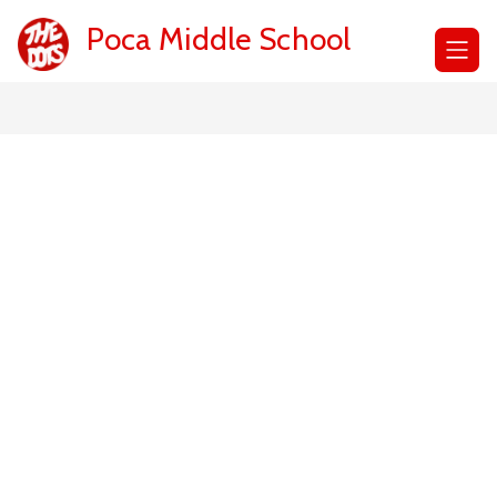
Skip
to
Poca Middle School
content